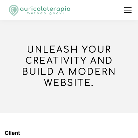
UNLEASH YOUR
CREATIVITY AND
BUILD A MODERN
WEBSITE.
Client