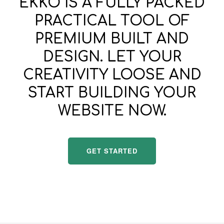
EKKO IS A FULLY PACKED
PRACTICAL TOOL OF
PREMIUM BUILT AND
DESIGN. LET YOUR
CREATIVITY LOOSE AND
START BUILDING YOUR
WEBSITE NOW.
GET STARTED