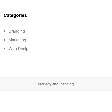
Categories
Branding
Marketing
Web Design
Strategy and Planning