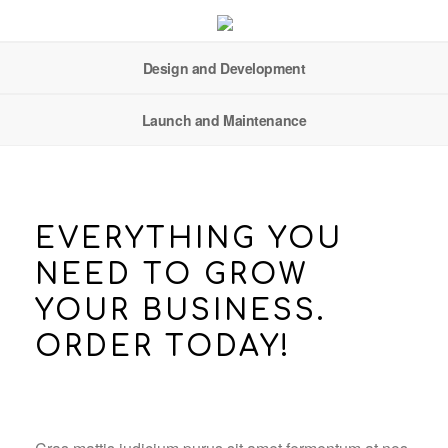
Design and Development
Launch and Maintenance
EVERYTHING YOU
NEED TO GROW
YOUR BUSINESS.
ORDER TODAY!