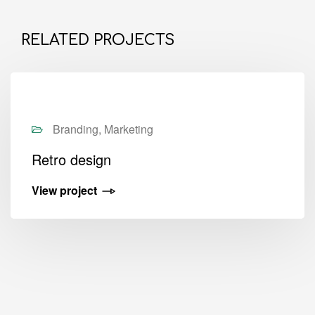
RELATED PROJECTS
Branding, Marketing
Retro design
View project