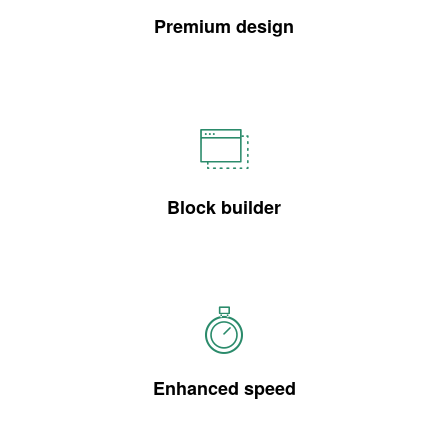
Premium design
Block builder
Enhanced speed