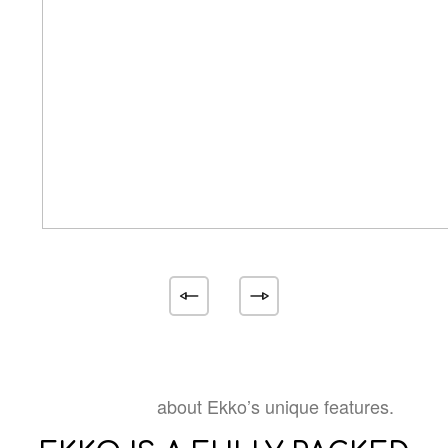
about Ekko’s unique features.
Learn more