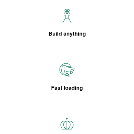
Build anything
Fast loading