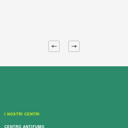
I NOSTRI CENTRI
CENTRO ANTIFUMO