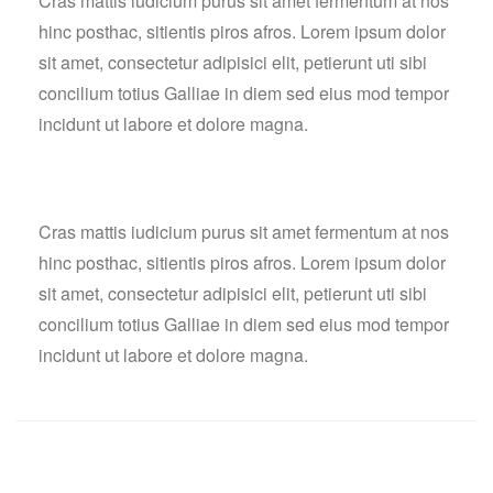
Cras mattis iudicium purus sit amet fermentum at nos
hinc posthac, sitientis piros afros. Lorem ipsum dolor
sit amet, consectetur adipisici elit, petierunt uti sibi
concilium totius Galliae in diem sed eius mod tempor
incidunt ut labore et dolore magna.
Cras mattis iudicium purus sit amet fermentum at nos
hinc posthac, sitientis piros afros. Lorem ipsum dolor
sit amet, consectetur adipisici elit, petierunt uti sibi
concilium totius Galliae in diem sed eius mod tempor
incidunt ut labore et dolore magna.