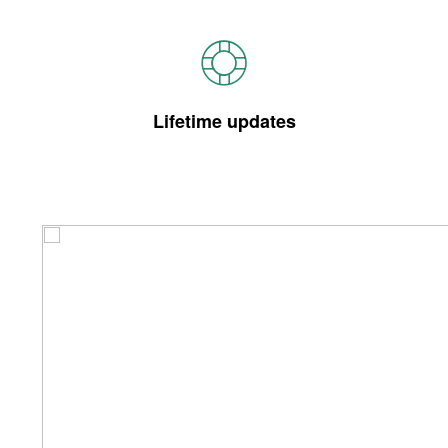
Lifetime updates